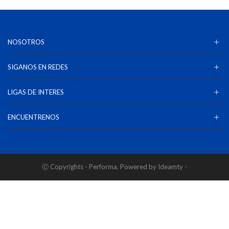
NOSOTROS
SIGANOS EN REDES
LIGAS DE INTERES
ENCUENTRENOS
Ⓒ Copyrights - Performa. Powered by Ideamty -