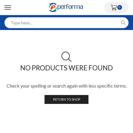
0
NO PRODUCTS WERE FOUND
Check your spelling or search again with less specific terms.
RETURN TO SHOP