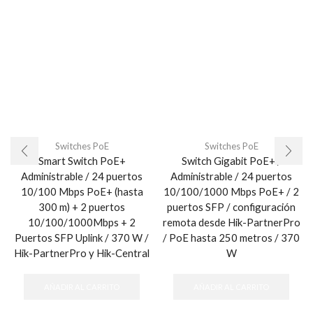
Switches PoE
Switches PoE
Smart Switch PoE+
Switch Gigabit PoE+ /
Administrable / 24 puertos
Administrable / 24 puertos
10/100 Mbps PoE+ (hasta
10/100/1000 Mbps PoE+ / 2
300 m) + 2 puertos
puertos SFP / configuración
10/100/1000Mbps + 2
remota desde Hik-PartnerPro
Puertos SFP Uplink / 370 W /
/ PoE hasta 250 metros / 370
Hik-PartnerPro y Hik-Central
W
AÑADIR AL CARRITO
AÑADIR AL CARRITO