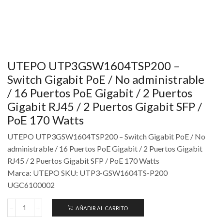
UTEPO UTP3GSW1604TSP200 –
Switch Gigabit PoE / No administrable
/ 16 Puertos PoE Gigabit / 2 Puertos
Gigabit RJ45 / 2 Puertos Gigabit SFP /
PoE 170 Watts
UTEPO UTP3GSW1604TSP200 – Switch Gigabit PoE / No
administrable / 16 Puertos PoE Gigabit / 2 Puertos Gigabit
RJ45 / 2 Puertos Gigabit SFP / PoE 170 Watts
Marca: UTEPO SKU: UTP3-GSW1604TS-P200
UGC6100002
AÑADIR AL CARRITO