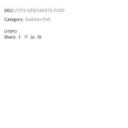
SKU:
UTP3-GSW1604TS-P200
Category:
Switches PoE
UTEPO
Share: