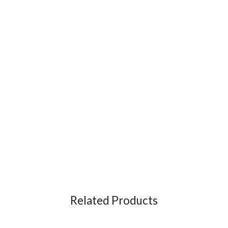
Related Products